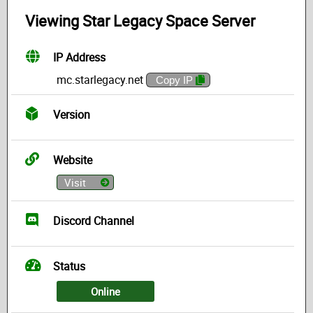
Viewing Star Legacy Space Server
IP Address
mc.starlegacy.net
Copy IP
Version
Website
Visit
Discord Channel
Status
Online