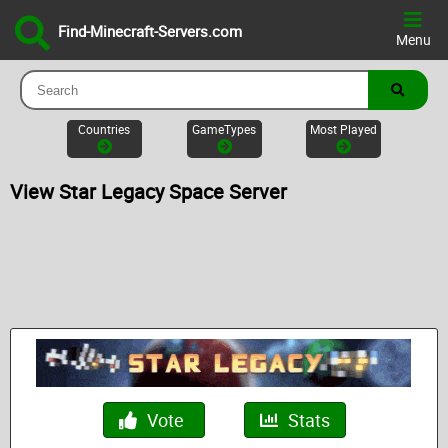
Find-Minecraft-Servers.com
Menu
Countries
GameTypes
Most Played
View Star Legacy Space Server
Vote
Stats