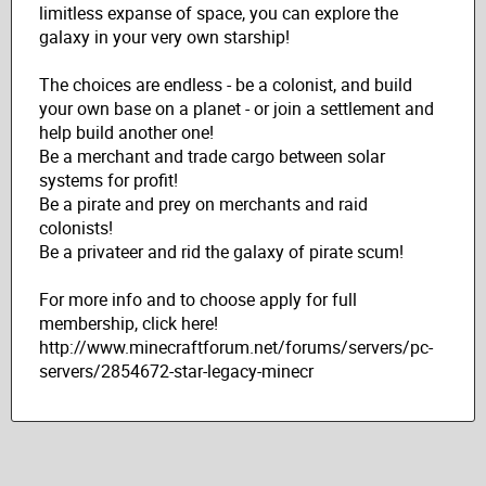
limitless expanse of space, you can explore the
galaxy in your very own starship!
The choices are endless - be a colonist, and build
your own base on a planet - or join a settlement and
help build another one!
Be a merchant and trade cargo between solar
systems for profit!
Be a pirate and prey on merchants and raid
colonists!
Be a privateer and rid the galaxy of pirate scum!
For more info and to choose apply for full
membership, click here!
http://www.minecraftforum.net/forums/servers/pc-
servers/2854672-star-legacy-minecr