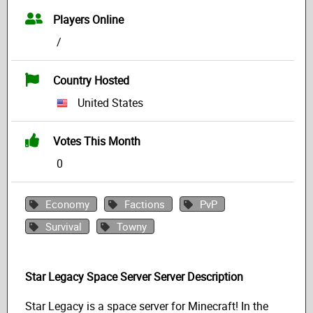
Players Online
/
Country Hosted
United States
Votes This Month
0
Economy
Factions
PvP
Survival
Towny
Star Legacy Space Server Server Description
Star Legacy is a space server for Minecraft! In the