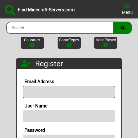
Find-Minecraft-Servers.com
Menu
Countries
GameTypes
Most Played
Register
Email Address
User Name
Password