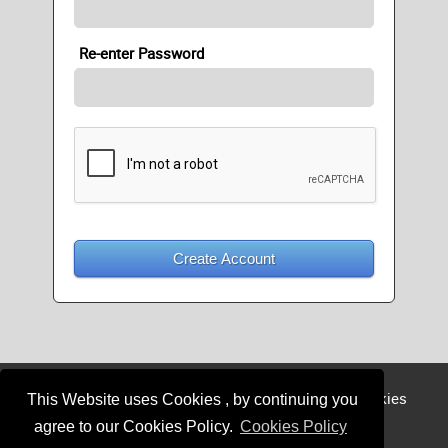
Re-enter Password
Create Account
Login
Register
Sponsor
Member
Cookies
This Website uses Cookies , by continuing you
Privacy
agree to our Cookies Policy.
Cookies Policy