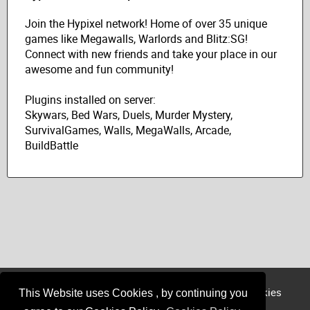
Join the Hypixel network! Home of over 35 unique
games like Megawalls, Warlords and Blitz:SG!
Connect with new friends and take your place in our
awesome and fun community!
Plugins installed on server:
Skywars, Bed Wars, Duels, Murder Mystery,
SurvivalGames, Walls, MegaWalls, Arcade,
BuildBattle
Login
Register
Sponsor
Member
Cookies
This Website uses Cookies , by continuing you