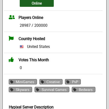
Online
Players Online
28987 / 200000
Country Hosted
United States
Votes This Month
0
MiniGames
Creative
PvP
Skywars
Survival Games
Bedwars
Hypixel Server Description