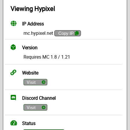
Viewing Hypixel
IP Address
mc.hypixel.net
Copy IP
Version
Requires MC 1.8 / 1.21
Website
Visit
Discord Channel
Visit
Status