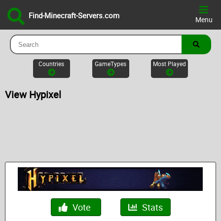
Find-Minecraft-Servers.com
Menu
Countries
GameTypes
Most Played
View Hypixel
Vote
Stats