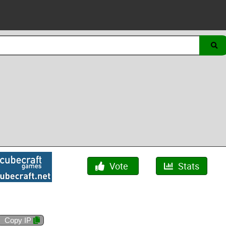
Vote
Stats
Copy IP