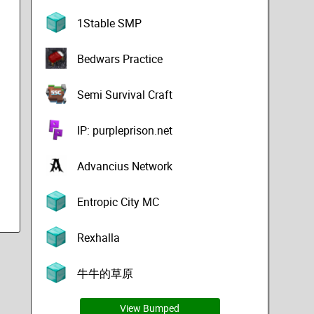
1Stable SMP
Bedwars Practice
Semi Survival Craft
IP: purpleprison.net
Advancius Network
Entropic City MC
Rexhalla
牛牛的草原
View Bumped