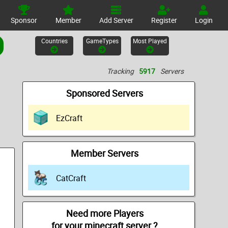
Sponsor
Member
Add Server
Register
Login
Countries
GameTypes
Most Played
Tracking
5917
Servers
Sponsored Servers
EzCraft
Member Servers
CatCraft
Need more Players
for your minecraft server ?