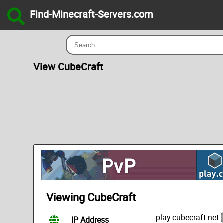
Find-Minecraft-Servers.com
View CubeCraft
Viewing CubeCraft
play.cubecraft.net
IP Address