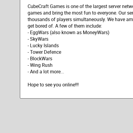
CubeCraft Games is one of the largest server netwo
games and bring the most fun to everyone. Our ser
thousands of players simultaneously. We have ama
get bored of. A few of them include:
- EggWars (also known as MoneyWars)
- SkyWars
- Lucky Islands
- Tower Defence
- BlockWars
- Wing Rush
- And a lot more...
Hope to see you online!!!