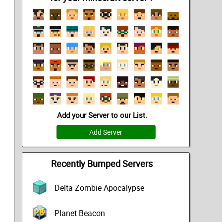
Add your Server to our List.
Add Server
Recently Bumped Servers
Delta Zombie Apocalypse
Planet Beacon