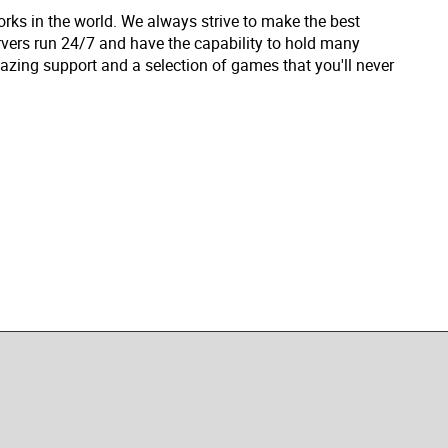
rks in the world. We always strive to make the best
vers run 24/7 and have the capability to hold many
zing support and a selection of games that you'll never