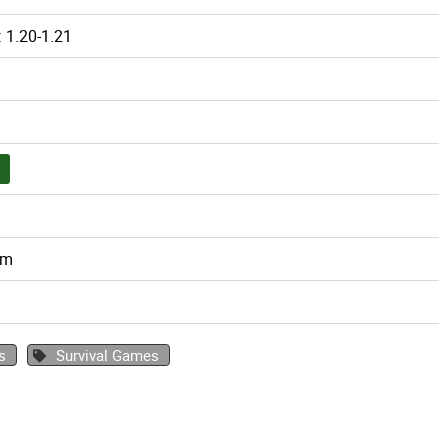
 1.20-1.21
om
s
Survival Games