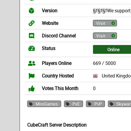
Version
§f§f§fWe support:
Website
Visit
Discord Channel
Visit
Status
Online
Players Online
669 / 5000
Country Hosted
United Kingd
Votes This Month
0
MiniGames
PvE
PvP
Skywar
CubeCraft Server Description