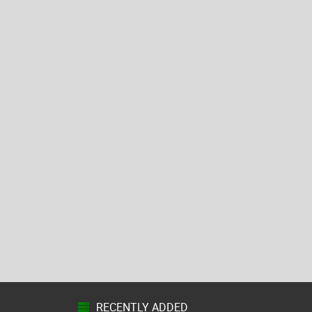
RECENTLY ADDED