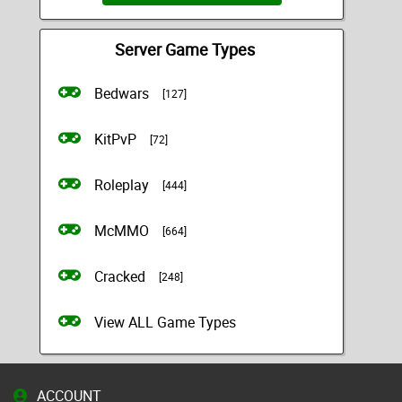
Server Game Types
Bedwars
[127]
KitPvP
[72]
Roleplay
[444]
McMMO
[664]
Cracked
[248]
View ALL Game Types
ACCOUNT