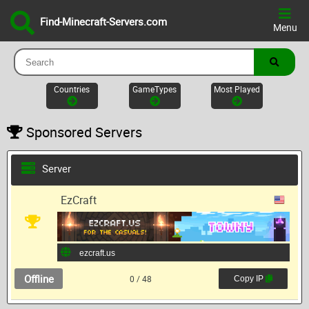
Find-Minecraft-Servers.com
Menu
Countries
GameTypes
Most Played
Sponsored Servers
Server
EzCraft
Offline
0 / 48
Copy IP