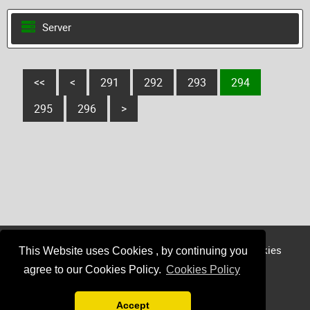
Server
<<
<
291
292
293
294
295
296
>
Login
Register
Sponsor
Member
Cookies
This Website uses Cookies , by continuing you
Privacy
agree to our Cookies Policy.
Cookies Policy
Accept
Minecraft / Mojang is not affiliated with find-minecraft-servers.com