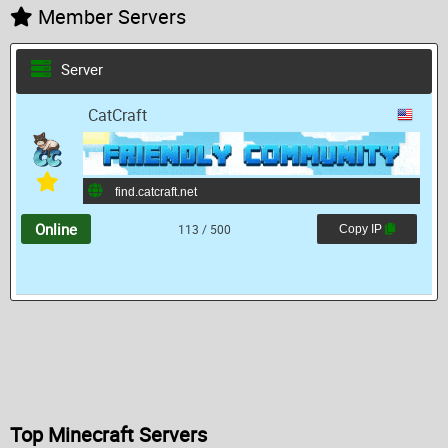
Member Servers
Server
CatCraft
Online
113 / 500
Copy IP
Top Minecraft Servers